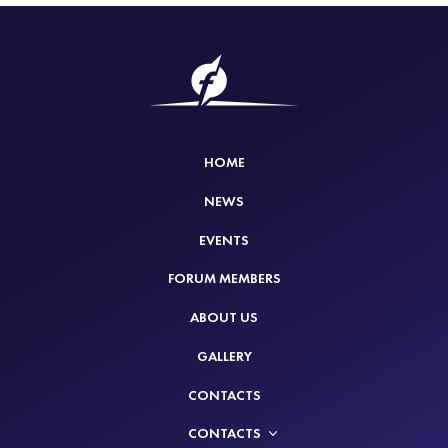
HOME
NEWS
EVENTS
FORUM MEMBERS
ABOUT US
GALLERY
CONTACTS
CONTACTS