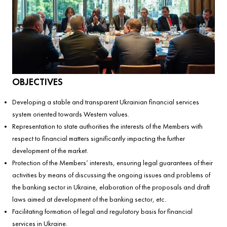
OBJECTIVES
Developing a stable and transparent Ukrainian financial services
system oriented towards Western values.
Representation to state authorities the interests of the Members with
respect to financial matters significantly impacting the further
development of the market.
Protection of the Members’ interests, ensuring legal guarantees of their
activities by means of discussing the ongoing issues and problems of
the banking sector in Ukraine, elaboration of the proposals and draft
laws aimed at development of the banking sector, etc.
Facilitating formation of legal and regulatory basis for financial
services in Ukraine.