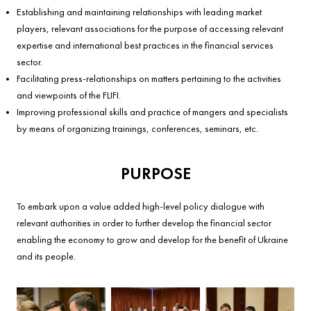
Establishing and maintaining relationships with leading market
players, relevant associations for the purpose of accessing relevant
expertise and international best practices in the financial services
sector.
Facilitating press-relationships on matters pertaining to the activities
and viewpoints of the FLIFI.
Improving professional skills and practice of mangers and specialists
by means of organizing trainings, conferences, seminars, etc.
PURPOSE
To embark upon a value added high-level policy dialogue with
relevant authorities in order to further develop the financial sector
enabling the economy to grow and develop for the benefit of Ukraine
and its people.