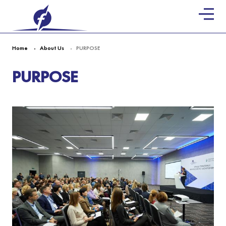
Home
About Us
PURPOSE
PURPOSE