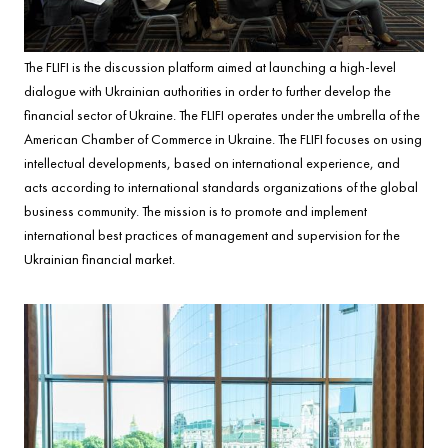
The FLIFI is the discussion platform aimed at launching a high-level
dialogue with Ukrainian authorities in order to further develop the
financial sector of Ukraine. The FLIFI operates under the umbrella of the
American Chamber of Commerce in Ukraine. The FLIFI focuses on using
intellectual developments, based on international experience, and
acts according to international standards organizations of the global
business community. The mission is to promote and implement
international best practices of management and supervision for the
Ukrainian financial market.