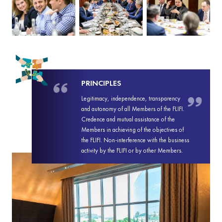
PRINCIPLES
Legitimacy, independence, transparency
and autonomy of all Members of the FLIFI.
Credence and mutual assistance of the
Members in achieving of the objectives of
the FLIFI. Non-interference with the business
activity by the FLIFI or by other Members.