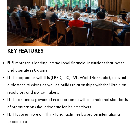
KEY FEATURES
FLIFI represents leading international financial institutions that invest
and operate in Ukraine.
FLIFI cooperates with IFIs (EBRD, IFC, IMF, World Bank, etc.), relevant
diplomatic missions as well as builds relationships with the Ukrainian
regulators and policy makers.
FLIFI acts and is governed in accordance with international standards
of organizations that advocate for their members.
FLIFI focuses more on “think tank” activities based on international
experience.